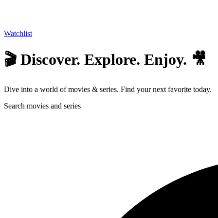
Watchlist
🎬 Discover. Explore. Enjoy. 🎥
Dive into a world of movies & series. Find your next favorite today.
Search movies and series