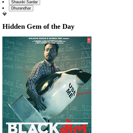
Shaunki Sardar
Dhurandhar
💎
Hidden Gem of the Day