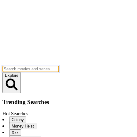
Explore
Trending Searches
Hot Searches
Colony
Money Heist
Xxx