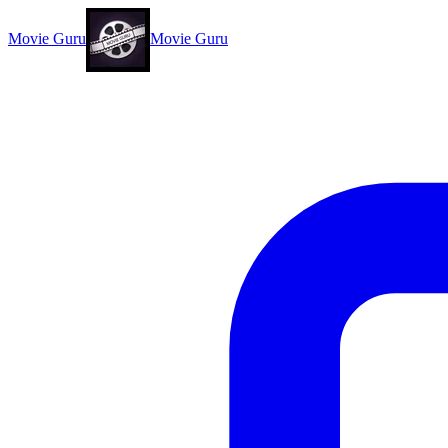
Movie Guru
Movie Guru